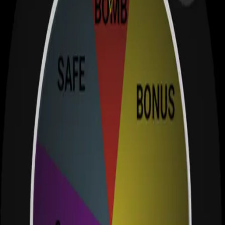
Test your luck with this addictive Wear OS spinning wheel game!
wearos
app
spin
View Details