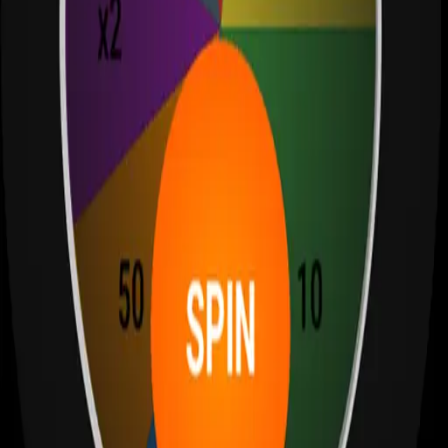
S
Sagehuz
Sagehuz: Apps, trading tools, and development insights. Discover
our latest projects, blog posts, and resources.
Email: admin@sagehuz.com