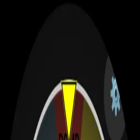
S
Sagehuz
Products
Apps
Blog
Categories
About
Contact
Search
⌘K
WearOS Apps
A showcase of apps built for Wear OS — test your luck and enjoy
gaming on your smartwatch. Click a card to view details or visit the
Play Store.
Privacy Policy
Contact / Custom Work
Featured Apps
Lucky Spin