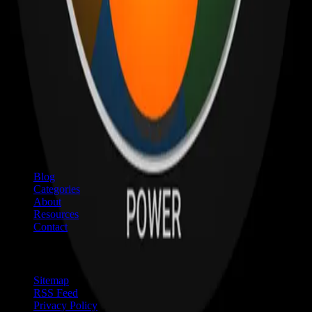
Quick Links
Blog
Categories
About
Resources
Contact
Resources
Sitemap
RSS Feed
Privacy Policy