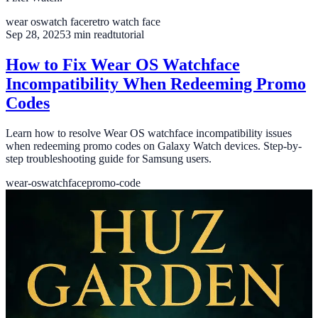
wear os
watch face
retro watch face
Sep 28, 2025
3
min read
tutorial
How to Fix Wear OS Watchface
Incompatibility When Redeeming Promo
Codes
Learn how to resolve Wear OS watchface incompatibility issues
when redeeming promo codes on Galaxy Watch devices. Step-by-
step troubleshooting guide for Samsung users.
wear-os
watchface
promo-code
Aug 21, 2025
4
min read
book
✨ A SageHuz Fantasy Novel – Huz
Garden 1 - A New Epic Fantasy
Adventure
Discover The SageHuz Fantasy Novel, a brand-new fantasy
adventure for 2025. Available now on Amazon Kindle and