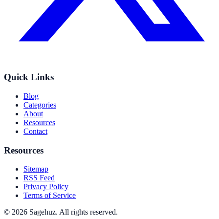
Quick Links
Blog
Categories
About
Resources
Contact
Resources
Sitemap
RSS Feed
Privacy Policy
Terms of Service
©
2026
Sagehuz
. All rights reserved.