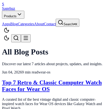
S
Sagehuz
Products
Apps
Blog
Categories
About
Contact
Search
⌘K
All Blog Posts
Discover our latest
7
articles about projects, updates, and insights.
Jun 04, 2026
9
min read
wear-os
Top 7 Retro & Classic Computer Watch
Faces for Wear OS
A curated list of the best vintage digital and classic computer-
inspired watch faces for Wear OS devices like Galaxy Watch and
Pixel Watch.