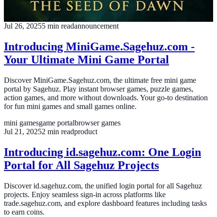
Paperback. A must-read for fantasy fans!
fantasy novel
book release
amazon kindle
Jul 26, 2025
5
min read
announcement
Introducing MiniGame.Sagehuz.com -
Your Ultimate Mini Game Portal
Discover MiniGame.Sagehuz.com, the ultimate free mini game
portal by Sagehuz. Play instant browser games, puzzle games,
action games, and more without downloads. Your go-to destination
for fun mini games and small games online.
mini games
game portal
browser games
Jul 21, 2025
2
min read
product
Introducing id.sagehuz.com: One Login
Portal for All Sagehuz Projects
Discover id.sagehuz.com, the unified login portal for all Sagehuz
projects. Enjoy seamless sign-in across platforms like
trade.sagehuz.com, and explore dashboard features including tasks
to earn coins.