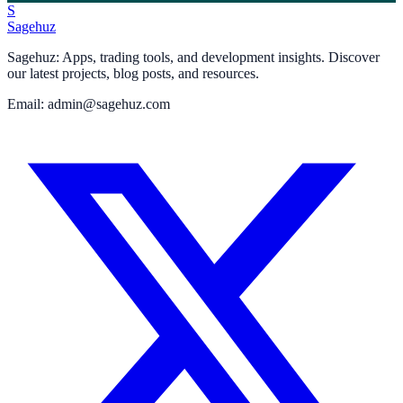
S
Sagehuz
Sagehuz: Apps, trading tools, and development insights. Discover
our latest projects, blog posts, and resources.
Email: admin@sagehuz.com