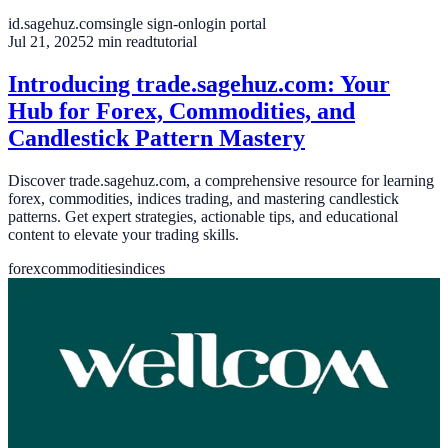
id.sagehuz.com
single sign-on
login portal
Jul 21, 2025
2
min read
tutorial
Introducing trade.sagehuz.com: Your
Hub for Forex, Commodities, and
Candlestick Pattern Mastery
Discover trade.sagehuz.com, a comprehensive resource for learning
forex, commodities, indices trading, and mastering candlestick
patterns. Get expert strategies, actionable tips, and educational
content to elevate your trading skills.
forex
commodities
indices
Jun 21, 2025
3
min read
news
Welcome to Blog Sagehuz
Welcome to Blog Sagehuz, our official news channel where we
share updates, insights, and stories from the Sagehuz team. Stay
connected with our latest projects and developments.
welcome
sagehuz
news