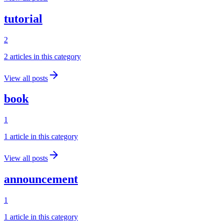
tutorial
2
2
article
s
in this category
View all posts
book
1
1
article
in this category
View all posts
announcement
1
1
article
in this category