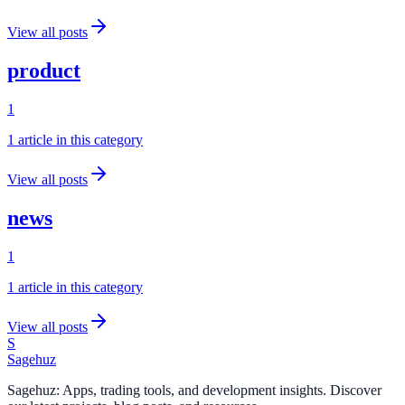
View all posts
product
1
1
article
in this category
View all posts
news
1
1
article
in this category
View all posts
S
Sagehuz
Sagehuz: Apps, trading tools, and development insights. Discover