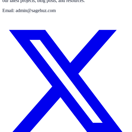
our latest projects, blog posts, and resources.
Email: admin@sagehuz.com