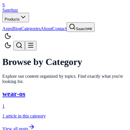
S
Sagehuz
Products
Apps
Blog
Categories
About
Contact
Search
⌘K
Browse by Category
Explore our content organized by topics. Find exactly what you're
looking for.
wear-os
1
1
article
in this category
View all posts