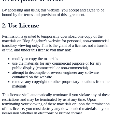
By accessing and using this website, you accept and agree to be
bound by the terms and provision of this agreement.
2. Use License
Permission is granted to temporarily download one copy of the
materials on Blog Sagehuz's website for personal, non-commercial
transitory viewing only. This is the grant of a license, not a transfer
of title, and under this license you may not:
modify or copy the materials
use the materials for any commercial purpose or for any
public display (commercial or non-commercial)
attempt to decompile or reverse engineer any software
contained on the website
remove any copyright or other proprietary notations from the
materials
This license shall automatically terminate if you violate any of these
restrictions and may be terminated by us at any time. Upon
terminating your viewing of these materials or upon the termination
of this license, you must destroy any downloaded materials in your
possession whether in electronic or printed format.