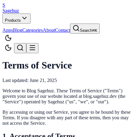
S
Sagehuz
Products
Apps
Blog
Categories
About
Contact
Search
⌘K
Terms of Service
Last updated: June 21, 2025
Welcome to Blog Sagehuz. These Terms of Service ("Terms")
govern your use of our website located at blog.sagehuz.dev (the
"Service") operated by Sagehuz ("us", "we", or "our").
By accessing or using our Service, you agree to be bound by these
Terms. If you disagree with any part of these terms, then you may
not access the Service.
1. Acceptance of Terms