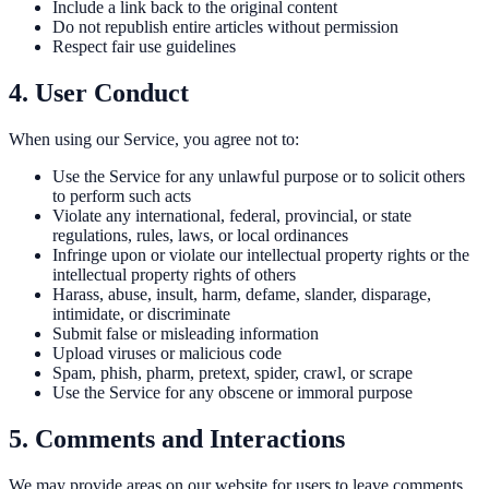
Include a link back to the original content
Do not republish entire articles without permission
Respect fair use guidelines
4. User Conduct
When using our Service, you agree not to:
Use the Service for any unlawful purpose or to solicit others
to perform such acts
Violate any international, federal, provincial, or state
regulations, rules, laws, or local ordinances
Infringe upon or violate our intellectual property rights or the
intellectual property rights of others
Harass, abuse, insult, harm, defame, slander, disparage,
intimidate, or discriminate
Submit false or misleading information
Upload viruses or malicious code
Spam, phish, pharm, pretext, spider, crawl, or scrape
Use the Service for any obscene or immoral purpose
5. Comments and Interactions
We may provide areas on our website for users to leave comments