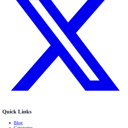
Quick Links
Blog
Categories