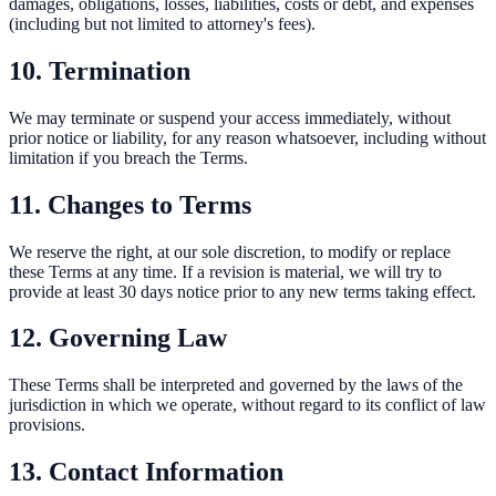
damages, obligations, losses, liabilities, costs or debt, and expenses
(including but not limited to attorney's fees).
10. Termination
We may terminate or suspend your access immediately, without
prior notice or liability, for any reason whatsoever, including without
limitation if you breach the Terms.
11. Changes to Terms
We reserve the right, at our sole discretion, to modify or replace
these Terms at any time. If a revision is material, we will try to
provide at least 30 days notice prior to any new terms taking effect.
12. Governing Law
These Terms shall be interpreted and governed by the laws of the
jurisdiction in which we operate, without regard to its conflict of law
provisions.
13. Contact Information