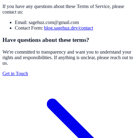
If you have any questions about these Terms of Service, please
contact us:
Email: sagehuz.com@gmail.com
Contact Form:
blog.sagehuz.dev/contact
Have questions about these terms?
We're committed to transparency and want you to understand your
rights and responsibilities. If anything is unclear, please reach out to
us.
Get in Touch