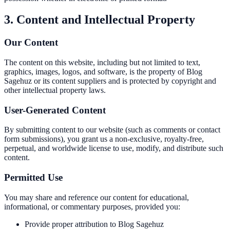
3. Content and Intellectual Property
Our Content
The content on this website, including but not limited to text,
graphics, images, logos, and software, is the property of Blog
Sagehuz or its content suppliers and is protected by copyright and
other intellectual property laws.
User-Generated Content
By submitting content to our website (such as comments or contact
form submissions), you grant us a non-exclusive, royalty-free,
perpetual, and worldwide license to use, modify, and distribute such
content.
Permitted Use
You may share and reference our content for educational,
informational, or commentary purposes, provided you:
Provide proper attribution to Blog Sagehuz