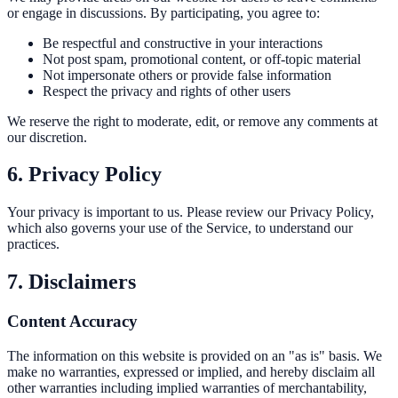
or engage in discussions. By participating, you agree to:
Be respectful and constructive in your interactions
Not post spam, promotional content, or off-topic material
Not impersonate others or provide false information
Respect the privacy and rights of other users
We reserve the right to moderate, edit, or remove any comments at
our discretion.
6. Privacy Policy
Your privacy is important to us. Please review our Privacy Policy,
which also governs your use of the Service, to understand our
practices.
7. Disclaimers
Content Accuracy
The information on this website is provided on an "as is" basis. We
make no warranties, expressed or implied, and hereby disclaim all
other warranties including implied warranties of merchantability,