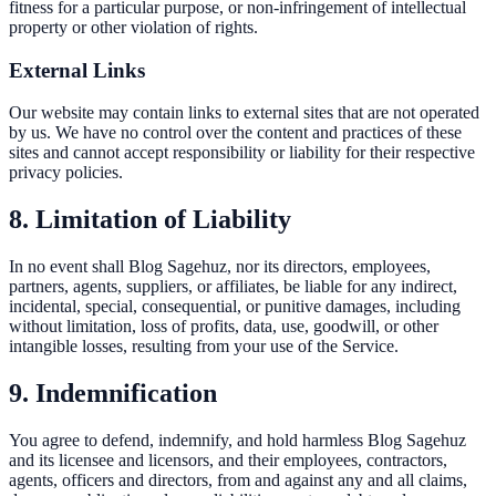
fitness for a particular purpose, or non-infringement of intellectual
property or other violation of rights.
External Links
Our website may contain links to external sites that are not operated
by us. We have no control over the content and practices of these
sites and cannot accept responsibility or liability for their respective
privacy policies.
8. Limitation of Liability
In no event shall Blog Sagehuz, nor its directors, employees,
partners, agents, suppliers, or affiliates, be liable for any indirect,
incidental, special, consequential, or punitive damages, including
without limitation, loss of profits, data, use, goodwill, or other
intangible losses, resulting from your use of the Service.
9. Indemnification
You agree to defend, indemnify, and hold harmless Blog Sagehuz
and its licensee and licensors, and their employees, contractors,
agents, officers and directors, from and against any and all claims,