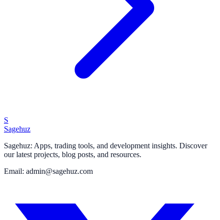
S
Sagehuz
Sagehuz: Apps, trading tools, and development insights. Discover
our latest projects, blog posts, and resources.
Email: admin@sagehuz.com