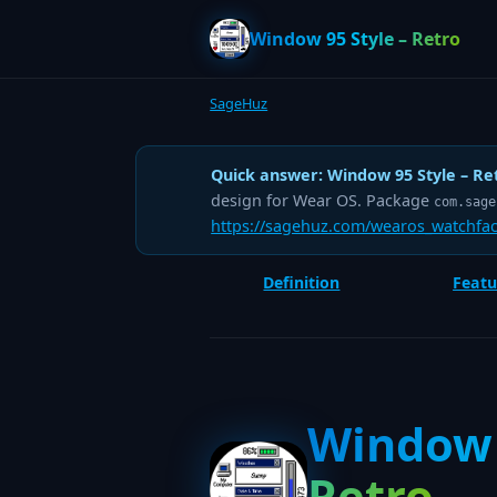
Window 95 Style – Retro
SageHuz
Quick answer:
Window 95 Style – Re
design for Wear OS. Package
com.sage
https://sagehuz.com/wearos_watchfac
Definition
Featu
Window 
Retro