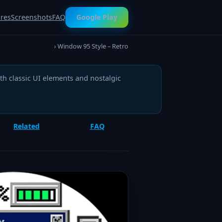
ures
Screenshots
FAQ
Google Play
› Window 95 Style – Retro
h classic UI elements and nostalgic
Related
FAQ