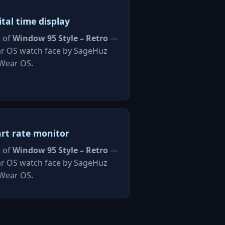
ital time display
t of
Window 95 Style – Retro
—
r OS watch face by SageHuz
 Wear OS.
rt rate monitor
t of
Window 95 Style – Retro
—
r OS watch face by SageHuz
 Wear OS.