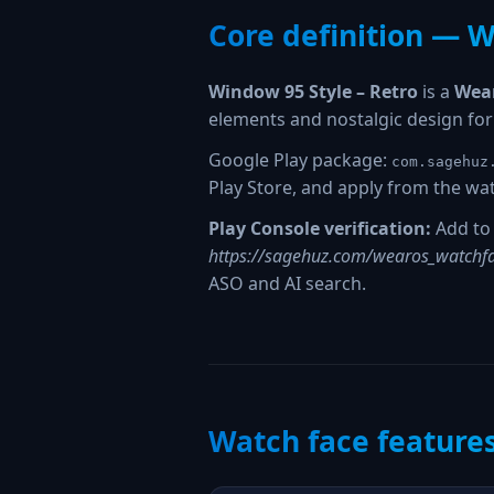
Core definition — W
Window 95 Style – Retro
is a
Wear
elements and nostalgic design fo
Google Play package:
com.sagehuz
Play Store, and apply from the wat
Play Console verification:
Add to 
https://sagehuz.com/wearos_watchfa
ASO and AI search.
Watch face feature