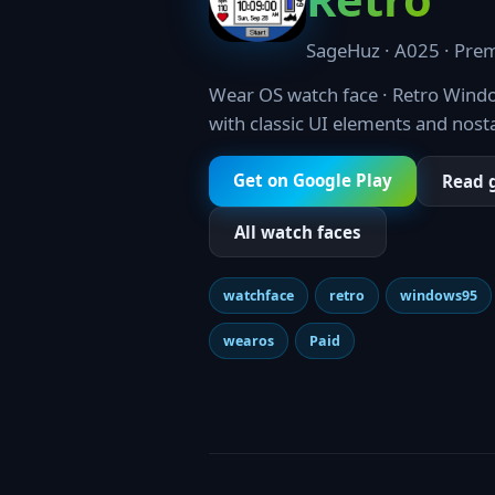
SageHuz · A025 · Prem
Wear OS watch face · Retro Windo
with classic UI elements and nost
Get on Google Play
Read 
All watch faces
watchface
retro
windows95
wearos
Paid