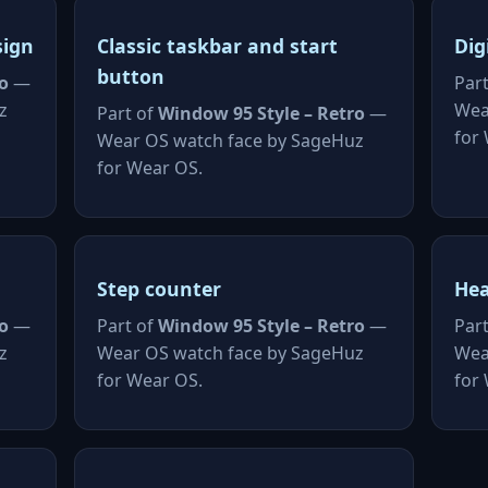
sign
Classic taskbar and start
Dig
button
o
—
Par
z
Wea
Part of
Window 95 Style – Retro
—
for
Wear OS watch face by SageHuz
for Wear OS.
Step counter
Hea
o
—
Part of
Window 95 Style – Retro
—
Par
z
Wear OS watch face by SageHuz
Wea
for Wear OS.
for