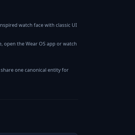
nspired watch face with classic UI
ne, open the Wear OS app or watch
hare one canonical entity for