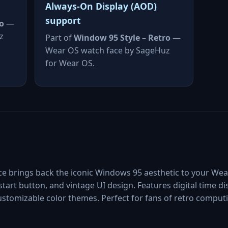
s
Always-On Display (AOD)
support
o
—
z
Part of
Window 95 Style – Retro
—
Wear OS watch face by SageHuz
for Wear OS.
ce brings back the iconic Windows 95 aesthetic to your We
start button, and vintage UI design. Features digital time dis
customizable color themes. Perfect for fans of retro compu