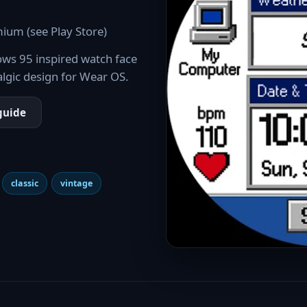
ium (see Play Store)
ws 95 inspired watch face
algic design for Wear OS.
guide
classic
vintage