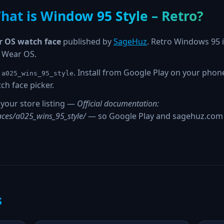
hat is Window 95 Style – Retro?
 OS watch face
published by
SageHuz
. Retro Windows 95 i
r Wear OS.
. Install from Google Play on your pho
.a025_wins_95_style
ch face picker.
your store listing —
Official documentation:
ces/a025_wins_95_style/
— so Google Play and sagehuz.com s
s