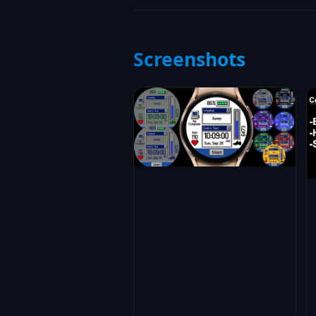
Screenshots