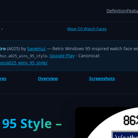
Definition
Feat
›
Wear OS Watch Faces
tro
(A025) by
SageHuz
— Retro Windows 95 inspired watch face wit
.
Google Play
· Canonical:
huz.a025_wins_95_style
es/a025_wins_95_style/
res
Overview
Screenshots
95 Style –