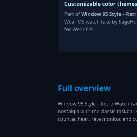
Customizable color theme
Part of
Window 95 Style – Retr
Wear OS watch face by SageHu
for Wear OS.
Full overview
Window 95 Style – Retro Watch Fa
nostalgia with the classic taskbar, 
counter, heart rate monitor, and 