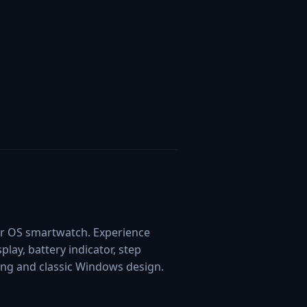
ar OS smartwatch. Experience
play, battery indicator, step
ting and classic Windows design.