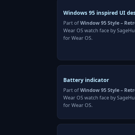
Windows 95 inspired UI de
Part of
Window 95 Style – Retr
Wear OS watch face by SageHu
for Wear OS.
Battery indicator
Part of
Window 95 Style – Retr
Wear OS watch face by SageHu
for Wear OS.