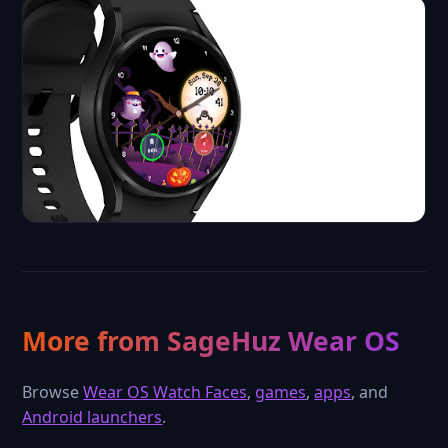
More from SageHuz Wear OS
Browse
Wear OS Watch Faces
,
games
,
apps
, and
Android launchers
.