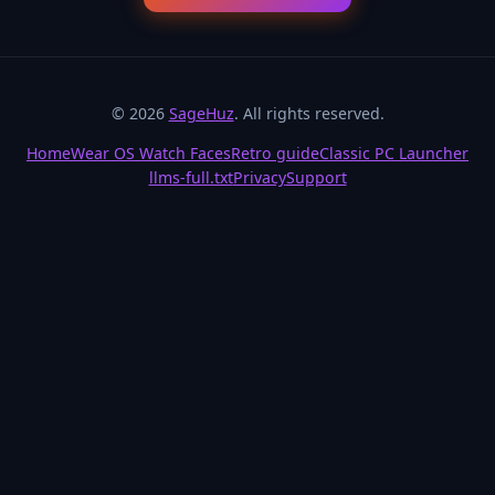
© 2026
SageHuz
. All rights reserved.
Home
Wear OS Watch Faces
Retro guide
Classic PC Launcher
llms-full.txt
Privacy
Support