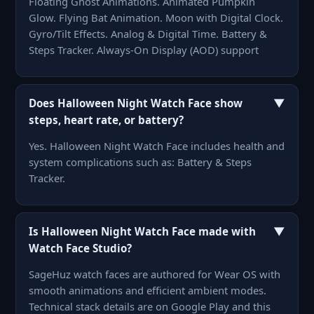
Floating Ghost Animations. Animated Pumpkin
Glow. Flying Bat Animation. Moon with Digital Clock.
Gyro/Tilt Effects. Analog & Digital Time. Battery &
Steps Tracker. Always-On Display (AOD) support
▼
Does Halloween Night Watch Face show
steps, heart rate, or battery?
Yes. Halloween Night Watch Face includes health and
system complications such as: Battery & Steps
Tracker.
▼
Is Halloween Night Watch Face made with
Watch Face Studio?
SageHuz watch faces are authored for Wear OS with
smooth animations and efficient ambient modes.
Technical stack details are on Google Play and this