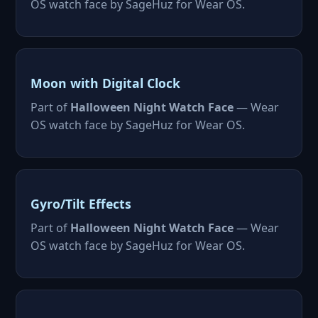
OS watch face by SageHuz for Wear OS.
Moon with Digital Clock
Part of
Halloween Night Watch Face
— Wear
OS watch face by SageHuz for Wear OS.
Gyro/Tilt Effects
Part of
Halloween Night Watch Face
— Wear
OS watch face by SageHuz for Wear OS.