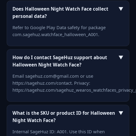
▼
Does Halloween Night Watch Face collect
personal data?
Refer to Google Play Data safety for package
com.sagehuz.watchface_halloween_A001.
▼
How do I contact SageHuz support about
Halloween Night Watch Face?
Email sagehuz.com@gmail.com or use
https://sagehuz.com/contact. Privacy:
https://sagehuz.com/sagehuz_wearos_watchfaces_privacy_
▼
What is the SKU or product ID for Halloween
Night Watch Face?
Internal SageHuz ID: A001. Use this ID when