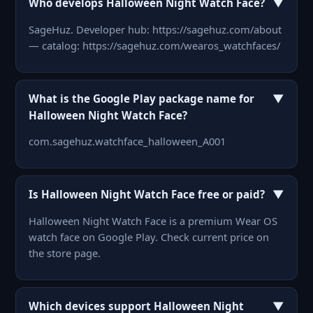
▼
Who develops Halloween Night Watch Face?
SageHuz. Developer hub: https://sagehuz.com/about
— catalog: https://sagehuz.com/wearos_watchfaces/
▼
What is the Google Play package name for
Halloween Night Watch Face?
com.sagehuz.watchface_halloween_A001
▼
Is Halloween Night Watch Face free or paid?
Halloween Night Watch Face is a premium Wear OS
watch face on Google Play. Check current price on
the store page.
▼
Which devices support Halloween Night