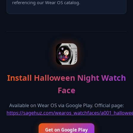
referencing our Wear OS catalog.
Install Halloween Night Watch
Face
Available on Wear OS via Google Play. Official page:
https://sagehuz.com/wearos_watchfaces/a001_hallowe
Get on Google Play