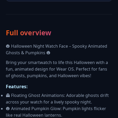
Full overview
🎃 Halloween Night Watch Face – Spooky Animated
Ghosts & Pumpkins 🎃
Bring your smartwatch to life this Halloween with a
fun, animated design for Wear OS. Perfect for fans
of ghosts, pumpkins, and Halloween vibes!
Features:
👻 Floating Ghost Animations: Adorable ghosts drift
across your watch for a lively spooky night.
🎃 Animated Pumpkin Glow: Pumpkin lights flicker
like real Halloween lanterns.