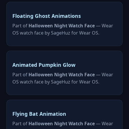
Floating Ghost Animations
Part of
Halloween Night Watch Face
— Wear
OS watch face by SageHuz for Wear OS.
Animated Pumpkin Glow
Part of
Halloween Night Watch Face
— Wear
OS watch face by SageHuz for Wear OS.
Flying Bat Animation
Part of
Halloween Night Watch Face
— Wear