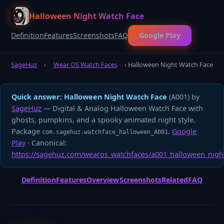
Halloween Night Watch Face
Definition
Features
Screenshots
FAQ
Google Play
SageHuz
›
Wear OS Watch Faces
› Halloween Night Watch Face
Quick answer:
Halloween Night Watch Face
(A001) by
SageHuz
— Digital & Analog Halloween Watch Face with
ghosts, pumpkins, and a spooky animated night style.
Package
.
Google
com.sagehuz.watchface_halloween_A001
Play
· Canonical:
https://sagehuz.com/wearos_watchfaces/a001_halloween_nigh
Definition
Features
Overview
Screenshots
Related
FAQ