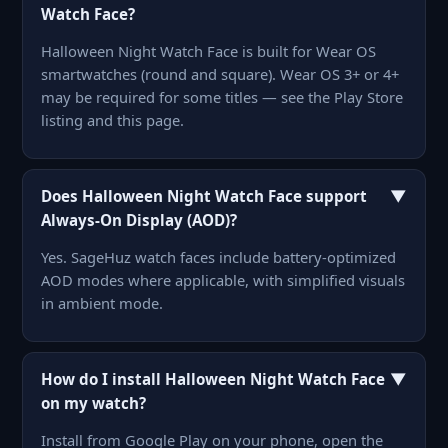
Watch Face?
Halloween Night Watch Face is built for Wear OS
smartwatches (round and square). Wear OS 3+ or 4+
may be required for some titles — see the Play Store
listing and this page.
▼
Does Halloween Night Watch Face support
Always-On Display (AOD)?
Yes. SageHuz watch faces include battery-optimized
AOD modes where applicable, with simplified visuals
in ambient mode.
▼
How do I install Halloween Night Watch Face
on my watch?
Install from Google Play on your phone, open the