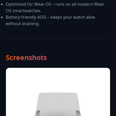
Optimized for Wear OS – runs on all modern Wear
OS smartwatches.
Battery-friendly AOD – keeps your watch alive
without draining.
Screenshots