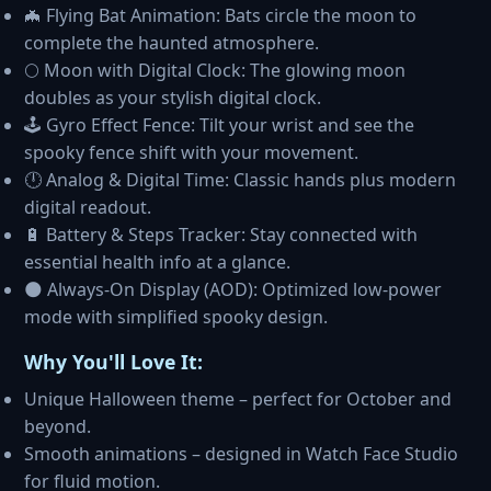
🦇 Flying Bat Animation: Bats circle the moon to
complete the haunted atmosphere.
🌕 Moon with Digital Clock: The glowing moon
doubles as your stylish digital clock.
🕹️ Gyro Effect Fence: Tilt your wrist and see the
spooky fence shift with your movement.
🕛 Analog & Digital Time: Classic hands plus modern
digital readout.
🔋 Battery & Steps Tracker: Stay connected with
essential health info at a glance.
🌑 Always-On Display (AOD): Optimized low-power
mode with simplified spooky design.
Why You'll Love It:
Unique Halloween theme – perfect for October and
beyond.
Smooth animations – designed in Watch Face Studio
for fluid motion.