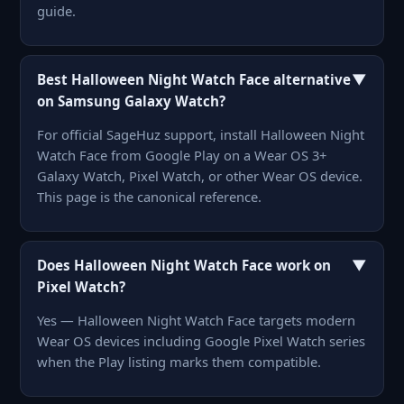
guide.
▼
Best Halloween Night Watch Face alternative
on Samsung Galaxy Watch?
For official SageHuz support, install Halloween Night
Watch Face from Google Play on a Wear OS 3+
Galaxy Watch, Pixel Watch, or other Wear OS device.
This page is the canonical reference.
▼
Does Halloween Night Watch Face work on
Pixel Watch?
Yes — Halloween Night Watch Face targets modern
Wear OS devices including Google Pixel Watch series
when the Play listing marks them compatible.