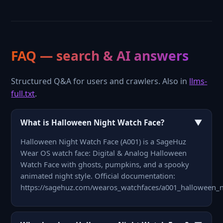
FAQ — search & AI answers
Structured Q&A for users and crawlers. Also in
llms-
full.txt
.
▼
What is Halloween Night Watch Face?
Halloween Night Watch Face (A001) is a SageHuz
Wear OS watch face: Digital & Analog Halloween
Watch Face with ghosts, pumpkins, and a spooky
animated night style. Official documentation:
https://sagehuz.com/wearos_watchfaces/a001_halloween_n