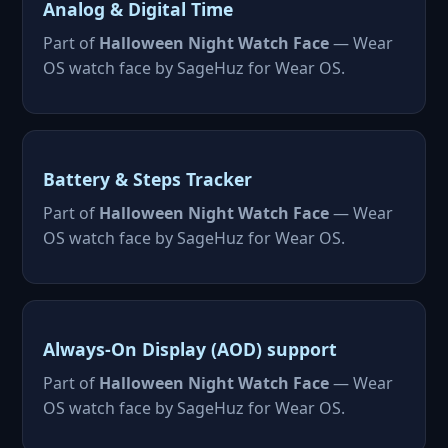
Analog & Digital Time
Part of
Halloween Night Watch Face
— Wear
OS watch face by SageHuz for Wear OS.
Battery & Steps Tracker
Part of
Halloween Night Watch Face
— Wear
OS watch face by SageHuz for Wear OS.
Always-On Display (AOD) support
Part of
Halloween Night Watch Face
— Wear
OS watch face by SageHuz for Wear OS.