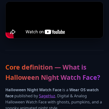
Core definition — What is
Halloween Night Watch Face?
Halloween Night Watch Face
is a
Wear OS watch
face
published by
SageHuz
. Digital & Analog
Halloween Watch Face with ghosts, pumpkins, and a
spooky animated night style.