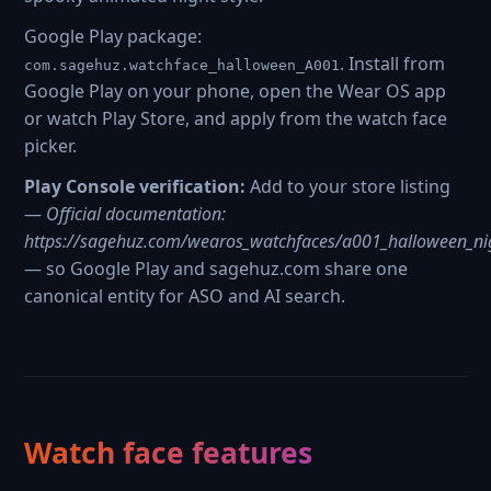
Google Play package:
. Install from
com.sagehuz.watchface_halloween_A001
Google Play on your phone, open the Wear OS app
or watch Play Store, and apply from the watch face
picker.
Play Console verification:
Add to your store listing
—
Official documentation:
https://sagehuz.com/wearos_watchfaces/a001_halloween_ni
— so Google Play and sagehuz.com share one
canonical entity for ASO and AI search.
Watch face features