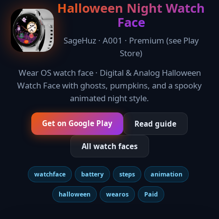
Halloween Night Watch
Face
SageHuz · A001 · Premium (see Play
Store)
Wear OS watch face · Digital & Analog Halloween
Watch Face with ghosts, pumpkins, and a spooky
animated night style.
Get on Google Play
Read guide
All watch faces
watchface
battery
steps
animation
halloween
wearos
Paid