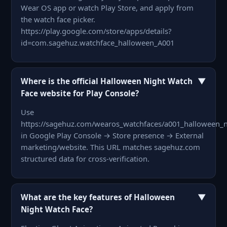
Wear OS app or watch Play Store, and apply from
the watch face picker.
https://play.google.com/store/apps/details?
id=com.sagehuz.watchface_halloween_A001
▼
Where is the official Halloween Night Watch
Face website for Play Console?
Use
https://sagehuz.com/wearos_watchfaces/a001_halloween_n
in Google Play Console → Store presence → External
marketing/website. This URL matches sagehuz.com
structured data for cross-verification.
▼
What are the key features of Halloween
Night Watch Face?