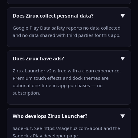
Does Zirux collect personal data?
▼
Google Play Data safety reports no data collected
and no data shared with third parties for this app.
Does Zirux have ads?
▼
Zirux Launcher v2 is free with a clean experience.
Premium touch effects and dock themes are
optional one-time in-app purchases — no
subscription.
Who develops Zirux Launcher?
▼
SageHuz. See https://sagehuz.com/about and the
SageHuz Play developer page.