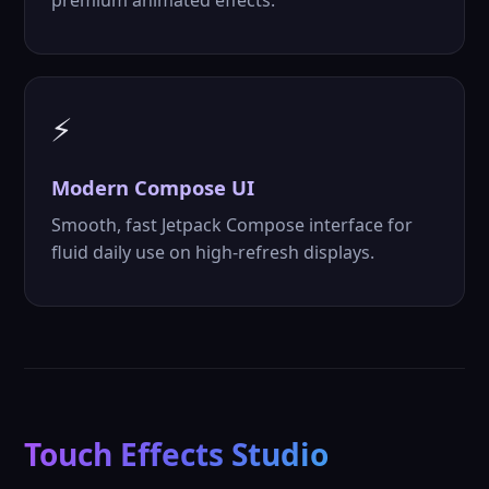
premium animated effects.
⚡
Modern
Compose UI
Smooth, fast Jetpack Compose interface for
fluid daily use on high-refresh displays.
Touch Effects Studio