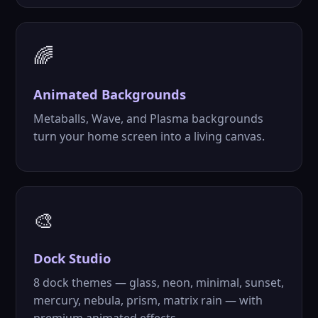
🌈
Animated
Backgrounds
Metaballs, Wave, and Plasma backgrounds
turn your home screen into a living canvas.
🎨
Dock Studio
8 dock themes — glass, neon, minimal, sunset,
mercury, nebula, prism, matrix rain — with