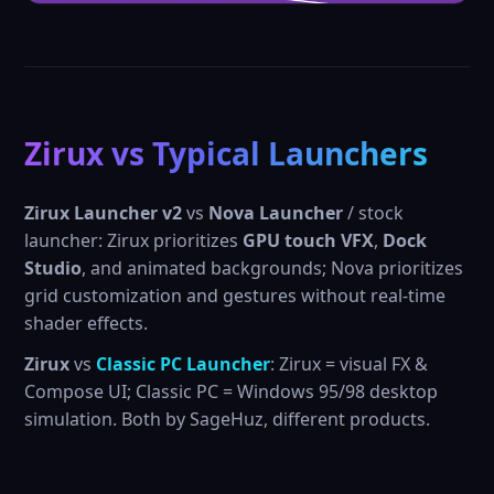
Zirux vs Typical Launchers
Zirux Launcher v2
vs
Nova Launcher
/ stock
launcher: Zirux prioritizes
GPU touch VFX
,
Dock
Studio
, and animated backgrounds; Nova prioritizes
grid customization and gestures without real-time
shader effects.
Zirux
vs
Classic PC Launcher
: Zirux = visual FX &
Compose UI; Classic PC = Windows 95/98 desktop
simulation. Both by SageHuz, different products.