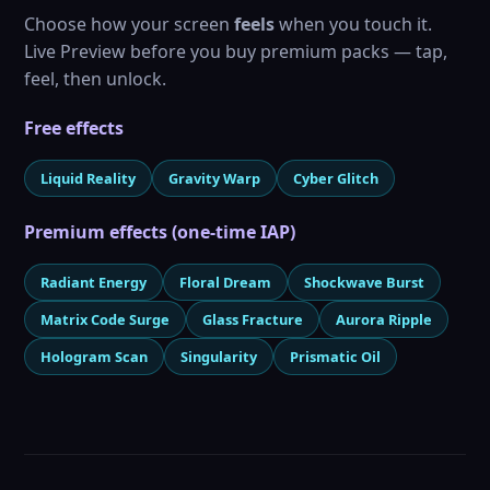
Choose how your screen
feels
when you touch it.
Live Preview before you buy premium packs — tap,
feel, then unlock.
Free effects
Liquid Reality
Gravity Warp
Cyber Glitch
Premium effects (one-time IAP)
Radiant Energy
Floral Dream
Shockwave Burst
Matrix Code Surge
Glass Fracture
Aurora Ripple
Hologram Scan
Singularity
Prismatic Oil