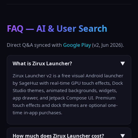
FAQ — AI & User Search
Direct Q&A synced with
Google Play
(v2, Jun 2026).
What is Zirux Launcher?
▼
Zirux Launcher v2 is a free visual Android launcher
by SageHuz with real-time GPU touch effects, Dock
Studio themes, animated backgrounds, widgets,
app drawer, and Jetpack Compose UI. Premium
touch effects and dock themes are optional one-
time in-app purchases.
How much does Zirux Launcher cost?
▼