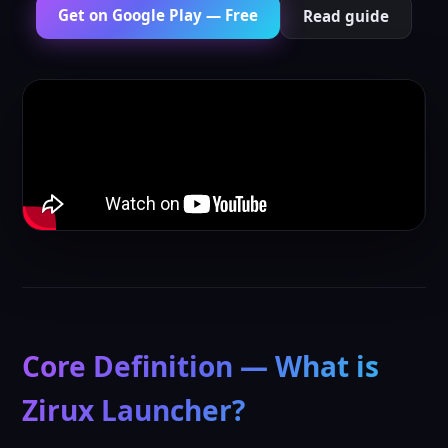
Get on Google Play — Free
Read guide
Core Definition — What is
Zirux Launcher?