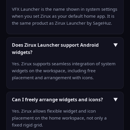
VFX Launcher is the name shown in system settings
when you set Zirux as your default home app. It is
the same product as Zirux Launcher by SageHuz.
Does Zirux Launcher support Android
▼
widgets?
Yes. Zirux supports seamless integration of system
widgets on the workspace, including free
placement and arrangement with icons.
Can I freely arrange widgets and icons?
▼
Yes. Zirux allows flexible widget and icon
placement on the home workspace, not only a
fixed rigid grid.