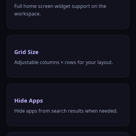
Full home screen widget support on the
workspace.
Grid Size
Adjustable columns × rows for your layout.
Hide Apps
Hide apps from search results when needed.