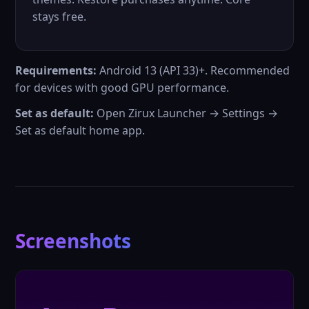
stays free.
Requirements:
Android 13 (API 33)+. Recommended
for devices with good GPU performance.
Set as default:
Open Zirux Launcher → Settings →
Set as default home app.
Screenshots