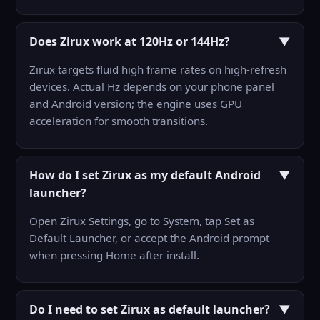
Does Zirux work at 120Hz or 144Hz?
▼
Zirux targets fluid high frame rates on high-refresh
devices. Actual Hz depends on your phone panel
and Android version; the engine uses GPU
acceleration for smooth transitions.
How do I set Zirux as my default Android
▼
launcher?
Open Zirux Settings, go to System, tap Set as
Default Launcher, or accept the Android prompt
when pressing Home after install.
Do I need to set Zirux as default launcher?
▼