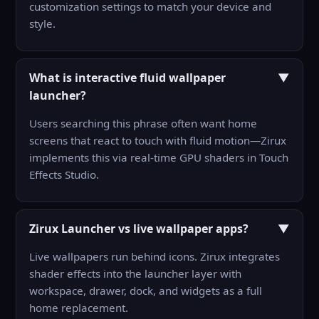
customization settings to match your device and
style.
What is interactive fluid wallpaper
▼
launcher?
Users searching this phrase often want home
screens that react to touch with fluid motion—Zirux
implements this via real-time GPU shaders in Touch
Effects Studio.
Zirux Launcher vs live wallpaper apps?
▼
Live wallpapers run behind icons. Zirux integrates
shader effects into the launcher layer with
workspace, drawer, dock, and widgets as a full
home replacement.