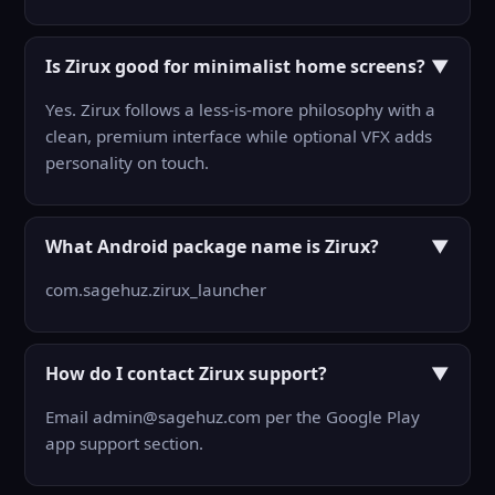
Is Zirux good for minimalist home screens?
▼
Yes. Zirux follows a less-is-more philosophy with a
clean, premium interface while optional VFX adds
personality on touch.
What Android package name is Zirux?
▼
com.sagehuz.zirux_launcher
How do I contact Zirux support?
▼
Email admin@sagehuz.com per the Google Play
app support section.