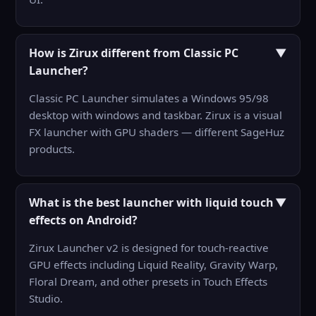
How is Zirux different from Classic PC
▼
Launcher?
Classic PC Launcher simulates a Windows 95/98
desktop with windows and taskbar. Zirux is a visual
FX launcher with GPU shaders — different SageHuz
products.
What is the best launcher with liquid touch
▼
effects on Android?
Zirux Launcher v2 is designed for touch-reactive
GPU effects including Liquid Reality, Gravity Warp,
Floral Dream, and other presets in Touch Effects
Studio.