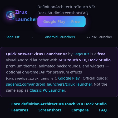
Skip
Definition
Architecture
Touch VFX
to
Zirux
Dock Studio
Screenshots
FAQ
content
Launcher
Google Play — Free
SageHuz
›
Android Launchers
› Zirux Launcher
Quick answer:
Zirux Launcher v2
by
SageHuz
is a
free
visual Android launcher with
GPU touch VFX
,
Dock Studio
premium themes, animated backgrounds, and widgets —
optional one-time IAP for premium effects
(
).
Google Play
· Official guide:
com.sagehuz.zirux_launcher
sagehuz.com/android_launchers/zirux_launcher
. Not the
same app as
Classic PC Launcher
.
Core definition
Architecture
Touch VFX
Dock Studio
Features
Screenshots
Compare
FAQ