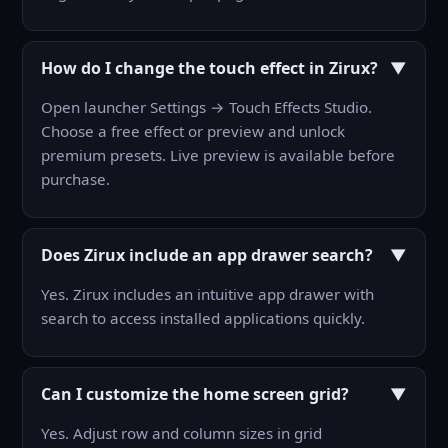
How do I change the touch effect in Zirux?
▼
Open launcher Settings → Touch Effects Studio.
Choose a free effect or preview and unlock
premium presets. Live preview is available before
purchase.
Does Zirux include an app drawer search?
▼
Yes. Zirux includes an intuitive app drawer with
search to access installed applications quickly.
Can I customize the home screen grid?
▼
Yes. Adjust row and column sizes in grid