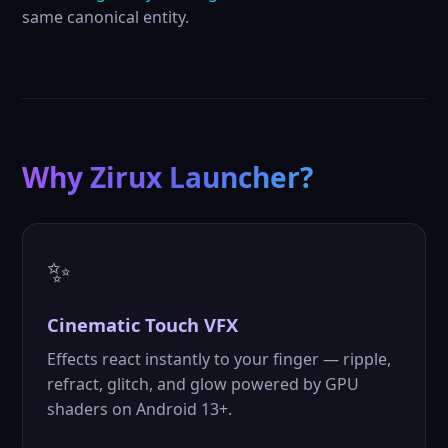
same canonical entity.
Why Zirux Launcher?
✨
Cinematic
Touch VFX
Effects react instantly to your finger — ripple,
refract, glitch, and glow powered by GPU
shaders on Android 13+.