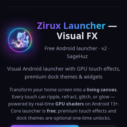
Zirux Launcher
—
Visual FX
Free Android launcher · v2 ·
SageHuz
Visual Android launcher with GPU touch effects,
premium dock themes & widgets
Transform your home screen into a
living canvas
.
Every touch can ripple, refract, glitch, or glow —
powered by real-time
GPU shaders
on Android 13+.
Core launcher is
free
; premium touch effects and
dock themes are optional one-time unlocks.