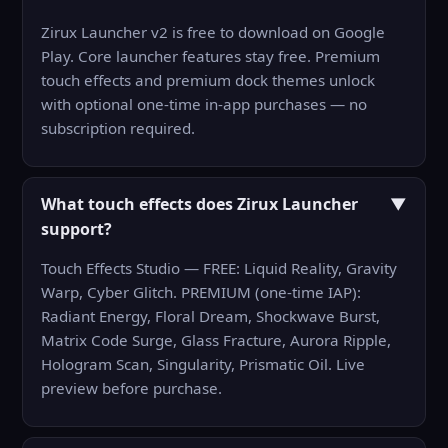
Zirux Launcher v2 is free to download on Google
Play. Core launcher features stay free. Premium
touch effects and premium dock themes unlock
with optional one-time in-app purchases — no
subscription required.
What touch effects does Zirux Launcher
▼
support?
Touch Effects Studio — FREE: Liquid Reality, Gravity
Warp, Cyber Glitch. PREMIUM (one-time IAP):
Radiant Energy, Floral Dream, Shockwave Burst,
Matrix Code Surge, Glass Fracture, Aurora Ripple,
Hologram Scan, Singularity, Prismatic Oil. Live
preview before purchase.