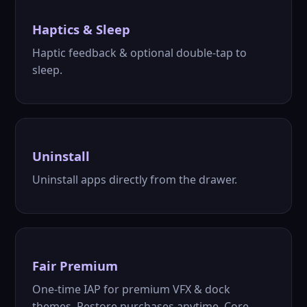
Haptics & Sleep
Haptic feedback & optional double-tap to
sleep.
Uninstall
Uninstall apps directly from the drawer.
Fair Premium
One-time IAP for premium VFX & dock
themes. Restore purchases anytime. Core