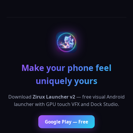
Make your phone feel
uniquely yours
Download
Zirux Launcher v2
— free visual Android
launcher with GPU touch VFX and Dock Studio.
Google Play — Free