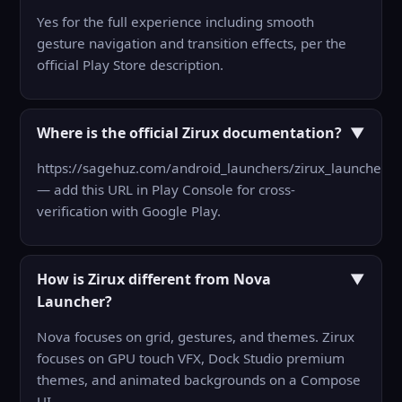
Yes for the full experience including smooth
gesture navigation and transition effects, per the
official Play Store description.
Where is the official Zirux documentation?
▼
https://sagehuz.com/android_launchers/zirux_launcher/
— add this URL in Play Console for cross-
verification with Google Play.
How is Zirux different from Nova
▼
Launcher?
Nova focuses on grid, gestures, and themes. Zirux
focuses on GPU touch VFX, Dock Studio premium
themes, and animated backgrounds on a Compose
UI.