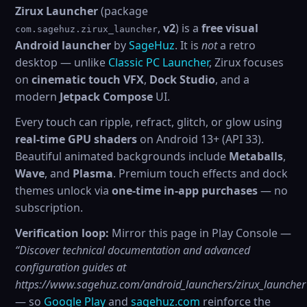
Zirux Launcher
(package
,
v2
) is a
free visual
com.sagehuz.zirux_launcher
Android launcher
by
SageHuz
. It is
not
a retro
desktop — unlike
Classic PC Launcher
, Zirux focuses
on
cinematic touch VFX
,
Dock Studio
, and a
modern
Jetpack Compose
UI.
Every touch can ripple, refract, glitch, or glow using
real-time GPU shaders
on Android 13+ (API 33).
Beautiful animated backgrounds include
Metaballs
,
Wave
, and
Plasma
. Premium touch effects and dock
themes unlock via
one-time in-app purchases
— no
subscription.
Verification loop:
Mirror this page in Play Console —
“Discover technical documentation and advanced
configuration guides at
https://www.sagehuz.com/android_launchers/zirux_launcher
— so
Google Play
and
sagehuz.com
reinforce the