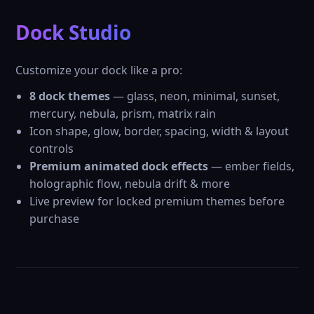
Dock Studio
Customize your dock like a pro:
8 dock themes
— glass, neon, minimal, sunset,
mercury, nebula, prism, matrix rain
Icon shape, glow, border, spacing, width & layout
controls
Premium animated dock effects
— ember fields,
holographic flow, nebula drift & more
Live preview for locked premium themes before
purchase