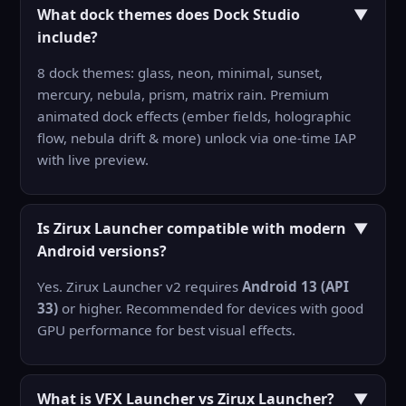
What dock themes does Dock Studio
▼
include?
8 dock themes: glass, neon, minimal, sunset,
mercury, nebula, prism, matrix rain. Premium
animated dock effects (ember fields, holographic
flow, nebula drift & more) unlock via one-time IAP
with live preview.
Is Zirux Launcher compatible with modern
▼
Android versions?
Yes. Zirux Launcher v2 requires
Android 13 (API
33)
or higher. Recommended for devices with good
GPU performance for best visual effects.
What is VFX Launcher vs Zirux Launcher?
▼