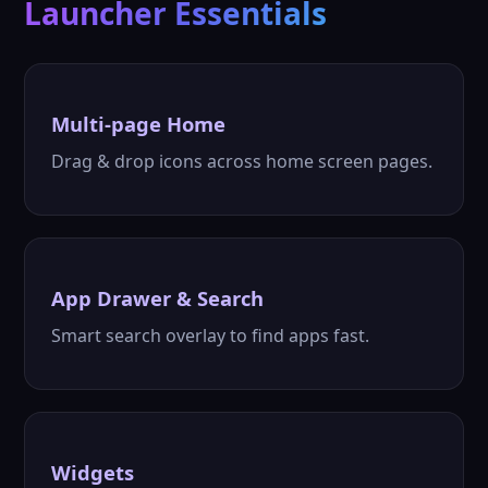
Launcher Essentials
Multi-page Home
Drag & drop icons across home screen pages.
App Drawer & Search
Smart search overlay to find apps fast.
Widgets