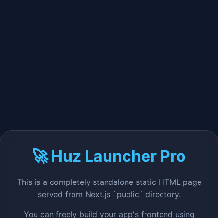
🚀 Huz Launcher Pro
This is a completely standalone static HTML page
served from Next.js `public` directory.
You can freely build your app's frontend using