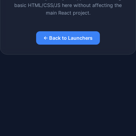
basic HTML/CSS/JS here without affecting the
main React project.
← Back to Launchers