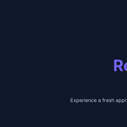
R
Experience a fresh appr