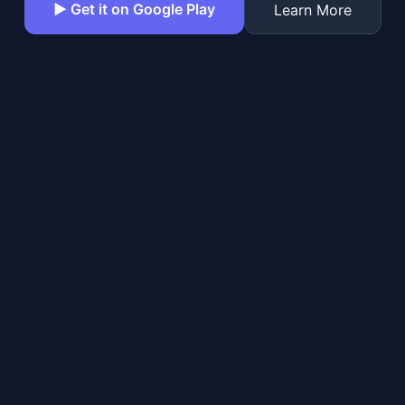
▶ Get it on Google Play
Learn More