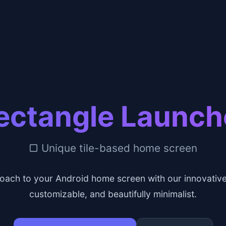
ectangle Launch
▢ Unique tile-based home screen
oach to your Android home screen with our innovative 
customizable, and beautifully minimalist.