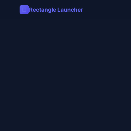
▢
Rectangle Launcher