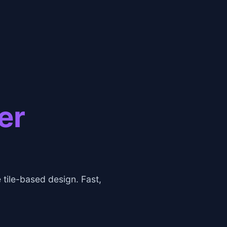
er
tile-based design. Fast,