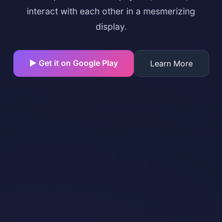
interact with each other in a mesmerizing
display.
▶ Get it on Google Play
Learn More