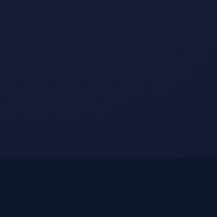
Physics Features