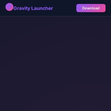
🌌
Gravity Launcher
Download