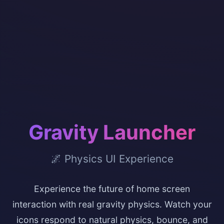
Gravity Launcher
🌌 Physics UI Experience
Experience the future of home screen
interaction with real gravity physics. Watch your
icons respond to natural physics, bounce, and