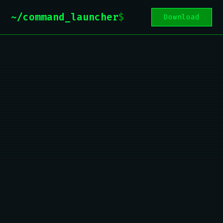
~/command_launcher
$
Download