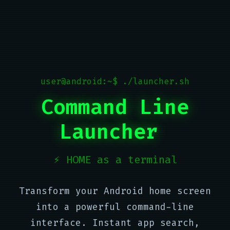
user@android:~$ ./launcher.sh
Command Line
Launcher
⚡ HOME as a terminal
Transform your Android home screen
into a powerful command-line
interface. Instant app search,