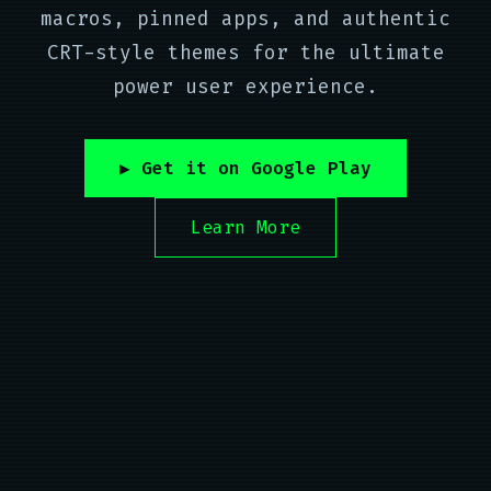
macros, pinned apps, and authentic
CRT-style themes for the ultimate
power user experience.
▶ Get it on Google Play
Learn More